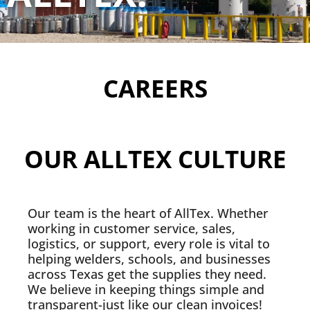
CAREERS
OUR ALLTEX CULTURE
Our team is the heart of AllTex. Whether
working in customer service, sales,
logistics, or support, every role is vital to
helping welders, schools, and businesses
across Texas get the supplies they need.
We believe in keeping things simple and
transparent-just like our clean invoices!