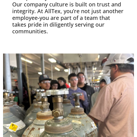
Our company culture is built on trust and
integrity. At AllTex, you’re not just another
employee-you are part of a team that
takes pride in diligently serving our
communities.