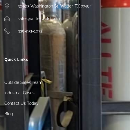
30903 Washington St, Waller, TX 77484
sales@alltexweld.com
936-931-1072
Quick Links
Outside Sales Team
Industrial Gases
Contact Us Today
Blog