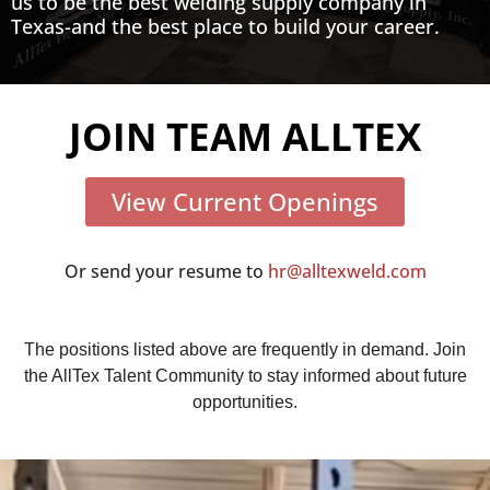
us to be the best welding supply company in
Texas-and the best place to build your career.
JOIN TEAM ALLTEX
View Current Openings
Or send your resume to
hr@alltexweld.com
The positions listed above are frequently in demand. Join
the AllTex Talent Community to stay informed about future
opportunities.