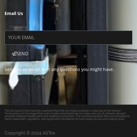
Email Us
SEND
Send us an email with any questions you might have.
This link leads to the machine-readable files that are made available in response to the federal
Transparency in Coverage Rule and includes negotiated service rates and out-of-network allowed
amounts between health plans and healthcare providers. The machine readable files are formatted to
allow researchers, regulators, and application developers to more easily access and analyze data.
Copyright © 2024 AllTex