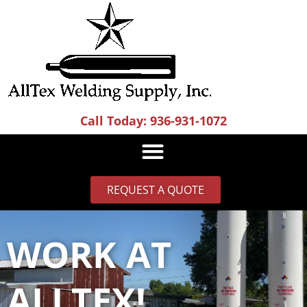
Skip
to
content
Call Today: 936-931-1072
REQUEST A QUOTE
WORK AT
ALLTEX!