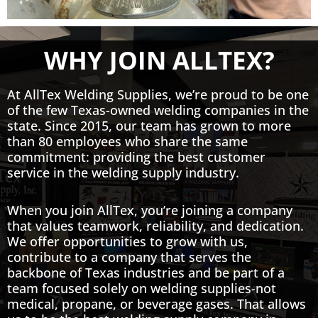
WHY JOIN ALLTEX?
At AllTex Welding Supplies, we’re proud to be one
of the few Texas-owned welding companies in the
state. Since 2015, our team has grown to more
than 80 employees who share the same
commitment: providing the best customer
service in the welding supply industry.
When you join AllTex, you’re joining a company
that values teamwork, reliability, and dedication.
We offer opportunities to grow with us,
contribute to a company that serves the
backbone of Texas industries and be part of a
team focused solely on welding supplies-not
medical, propane, or beverage gases. That allows