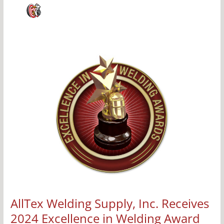
AllTex
Welding
Supply,
Inc.
Receives
2024
Excellence
in
Welding
Award
by
WEMCO
AllTex Welding Supply, Inc. Receives
2024 Excellence in Welding Award