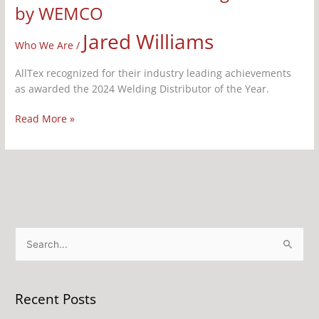
by WEMCO
Jared Williams
Who We Are
/
AllTex recognized for their industry leading achievements
as awarded the 2024 Welding Distributor of the Year.
Read More »
S
e
a
Recent Posts
r