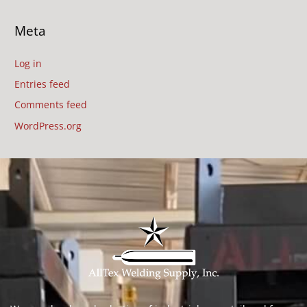
Meta
Log in
Entries feed
Comments feed
WordPress.org