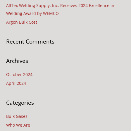
c
AllTex Welding Supply, Inc. Receives 2024 Excellence in
h
Welding Award by WEMCO
f
Argon Bulk Cost
o
r
Recent Comments
:
Archives
October 2024
April 2024
Categories
Bulk Gases
Who We Are