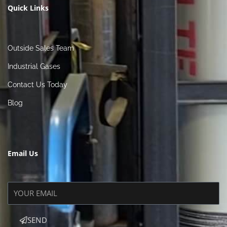
Quick Links
Outside Sales Team
Industrial Gases
Contact Us Today
Blog
Email Us
SEND